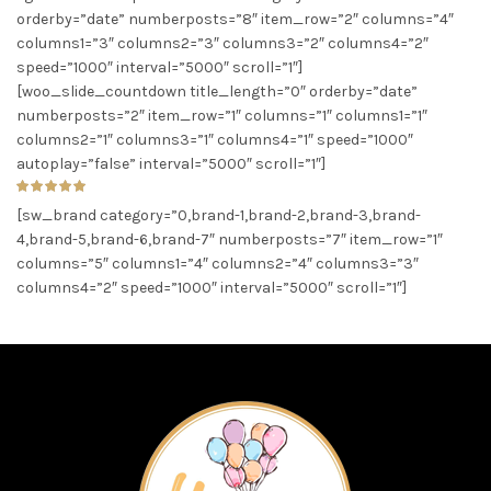
orderby=”date” numberposts=”8″ item_row=”2″ columns=”4″
columns1=”3″ columns2=”3″ columns3=”2″ columns4=”2″
speed=”1000″ interval=”5000″ scroll=”1″]
[woo_slide_countdown title_length=”0″ orderby=”date”
numberposts=”2″ item_row=”1″ columns=”1″ columns1=”1″
columns2=”1″ columns3=”1″ columns4=”1″ speed=”1000″
autoplay=”false” interval=”5000″ scroll=”1″]
[sw_brand category=”0,brand-1,brand-2,brand-3,brand-
4,brand-5,brand-6,brand-7″ numberposts=”7″ item_row=”1″
columns=”5″ columns1=”4″ columns2=”4″ columns3=”3″
columns4=”2″ speed=”1000″ interval=”5000″ scroll=”1″]