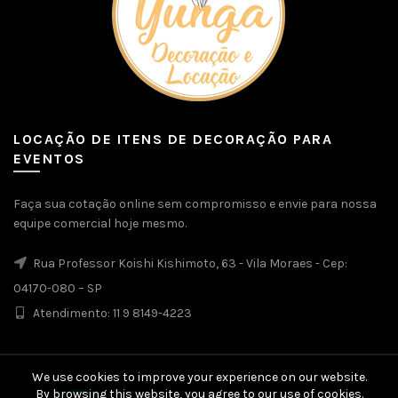
LOCAÇÃO DE ITENS DE DECORAÇÃO PARA
EVENTOS
Faça sua cotação online sem compromisso e envie para nossa
equipe comercial hoje mesmo.
Rua Professor Koishi Kishimoto, 63 - Vila Moraes - Cep:
04170-080 – SP
Atendimento: 11 9 8149-4223
We use cookies to improve your experience on our website.
By browsing this website, you agree to our use of cookies.