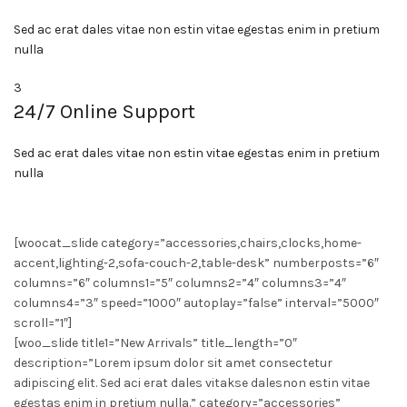
Sed ac erat dales vitae non estin vitae egestas enim in pretium
nulla
3
24/7 Online Support
Sed ac erat dales vitae non estin vitae egestas enim in pretium
nulla
[woocat_slide category=”accessories,chairs,clocks,home-
accent,lighting-2,sofa-couch-2,table-desk” numberposts=”6″
columns=”6″ columns1=”5″ columns2=”4″ columns3=”4″
columns4=”3″ speed=”1000″ autoplay=”false” interval=”5000″
scroll=”1″]
[woo_slide title1=”New Arrivals” title_length=”0″
description=”Lorem ipsum dolor sit amet consectetur
adipiscing elit. Sed aci erat dales vitakse dalesnon estin vitae
egestas enim in pretium nulla.” category=”accessories”