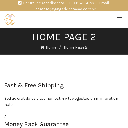
Central de Atendimento:
11 9 8149-4223
|
Email:
contato@yungadecoracao.com.br
HOME PAGE 2
Home
Home Page 2
1
Fast & Free Shipping
Sed ac erat dales vitae non estin vitae egestas enim in pretium
nulla
2
Money Back Guarantee