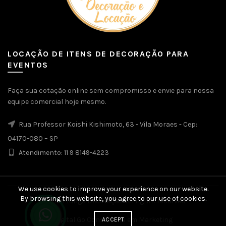
LOCAÇÃO DE ITENS DE DECORAÇÃO PARA
EVENTOS
Faça sua cotação online sem compromisso e envie para nossa
equipe comercial hoje mesmo.
Rua Professor Koishi Kishimoto, 63 - Vila Moraes - Cep:
04170-080 – SP
Atendimento: 11 9 8149-4223
We use cookies to improve your experience on our website.
By browsing this website, you agree to our use of cookies.
© 2026
Yunga Decoração
. All rights reserved
Digital Go Consultoria em Marketing
ACCEPT