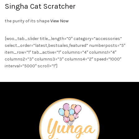
Singha Cat Scratcher
the purity of its shape
View Now
[woo_tab_slider title_length=”0″ category=”accessories”
select_order=”latest,bestsales,featured” numberposts=”5″
item_row=”1″ tab_active=”1″ columns=”4″ columns1=”4″
columns2=”3″ columns3=”3″ columns4=”2″ speed=”1000″
interval=”5000″ scroll=”1″]