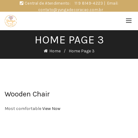
Central de Atendimento:
11 9 8149-4223
|
Email:
contato@yungadecoracao.com.br
HOME PAGE 3
Home
Home Page 3
Wooden Chair
Most comfortable
View Now