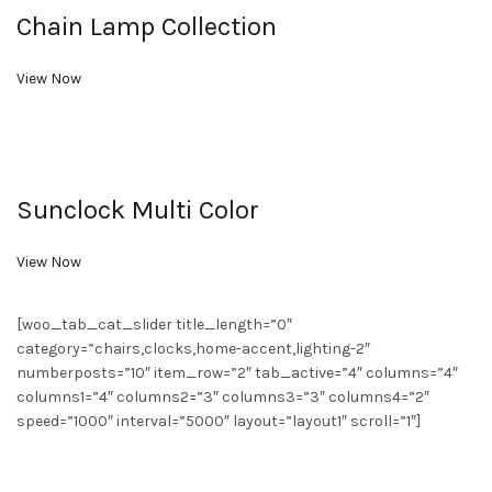
Chain Lamp Collection
View Now
Sunclock Multi Color
View Now
[woo_tab_cat_slider title_length=”0″
category=”chairs,clocks,home-accent,lighting-2″
numberposts=”10″ item_row=”2″ tab_active=”4″ columns=”4″
columns1=”4″ columns2=”3″ columns3=”3″ columns4=”2″
speed=”1000″ interval=”5000″ layout=”layout1″ scroll=”1″]