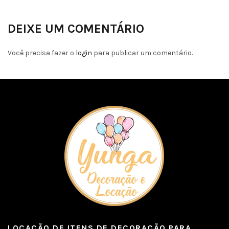
DEIXE UM COMENTÁRIO
Você precisa fazer o
login
para publicar um comentário.
LOCAÇÃO DE ITENS DE DECORAÇÃO PARA