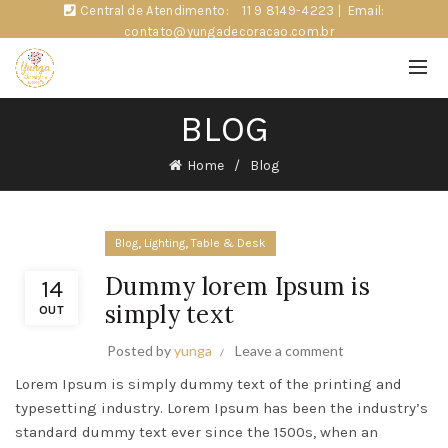
Central de Atendimento:
11 9 8149-4223
|
Email:
contato@yungadecoracao.com.br
BLOG
Home
Blog
,
,
Blog
Lighting
Table & Desk
Dummy lorem Ipsum is
14
simply text
OUT
Posted by
yunga
Leave a comment
Lorem Ipsum is simply dummy text of the printing and
typesetting industry. Lorem Ipsum has been the industry’s
standard dummy text ever since the 1500s, when an