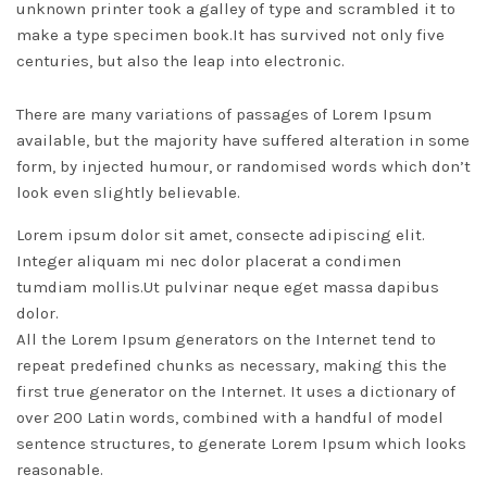
unknown printer took a galley of type and scrambled it to
make a type specimen book.
It has survived not only five
centuries, but also the leap into electronic.
There are many variations of passages of Lorem Ipsum
available, but the majority have suffered alteration in some
form, by injected humour, or randomised words which don’t
look even slightly believable.
Lorem ipsum dolor sit amet, consecte adipiscing elit.
Integer aliquam mi nec dolor placerat a condimen
tumdiam mollis.Ut pulvinar neque eget massa dapibus
dolor.
All the Lorem Ipsum generators on the Internet tend to
repeat predefined chunks as necessary, making this the
first true generator on the Internet. It uses a dictionary of
over 200 Latin words, combined with a handful of model
sentence structures, to generate Lorem Ipsum which looks
reasonable.