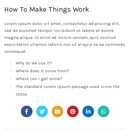
How To Make Things Work
Lorem ipsum dolor sit amet, consectetur adipiscing elit,
sed do eiusmod tempor incididunt ut labore et dolore
magna aliqua. Ut enim ad minim veniam, quis nostrud
exercitation ullamco laboris nisi ut aliquip ex ea commodo
consequat.
Why do we use it?
Where does it come from?
Where can I get some?
The standard Lorem Ipsum passage used since the
1500s