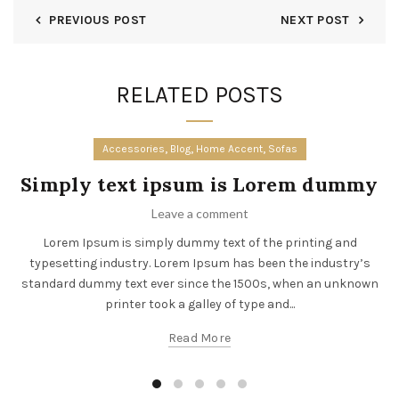
PREVIOUS POST
NEXT POST
RELATED POSTS
,
,
,
Accessories
Blog
Home Accent
Sofas
Simply text ipsum is Lorem dummy
Leave a comment
Lorem Ipsum is simply dummy text of the printing and
typesetting industry. Lorem Ipsum has been the industry’s
standard dummy text ever since the 1500s, when an unknown
printer took a galley of type and...
Read More