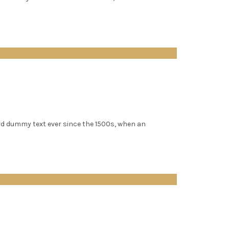
rd dummy text ever since the 1500s, when an