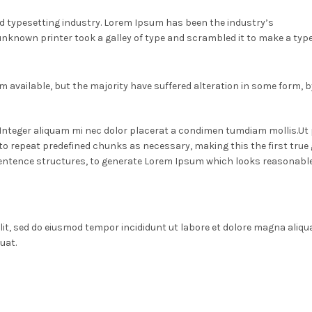
d typesetting industry. Lorem Ipsum has been the industry’s
nknown printer took a galley of type and scrambled it to make a typ
 available, but the majority have suffered alteration in some form,
. Integer aliquam mi nec dolor placerat a condimen tumdiam mollis.Ut
o repeat predefined chunks as necessary, making this the first true ge
entence structures, to generate Lorem Ipsum which looks reasonable
lit, sed do eiusmod tempor incididunt ut labore et dolore magna aliqu
uat.