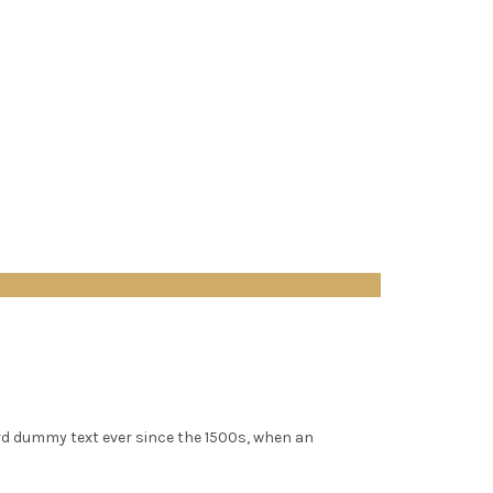
rd dummy text ever since the 1500s, when an