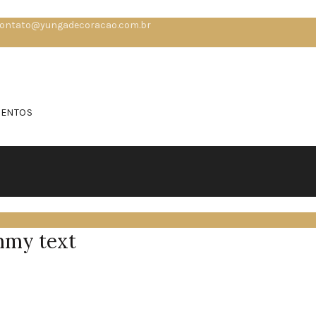
ontato@yungadecoracao.com.br
MENTOS
mmy text