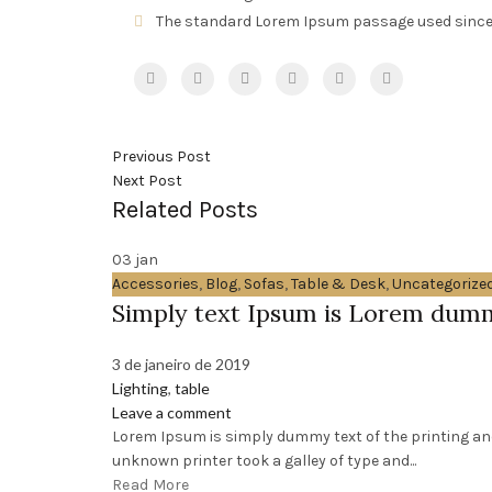
The standard Lorem Ipsum passage used since
Previous Post
Next Post
Related Posts
03
jan
Accessories
,
Blog
,
Sofas
,
Table & Desk
,
Uncategorize
Simply text Ipsum is Lorem dum
3 de janeiro de 2019
Lighting
,
table
Leave a comment
Lorem Ipsum is simply dummy text of the printing an
unknown printer took a galley of type and...
Read More