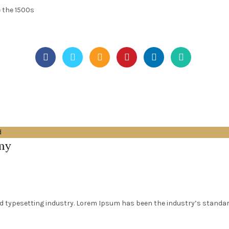
 the 1500s
d
my
d typesetting industry. Lorem Ipsum has been the industry’s standa