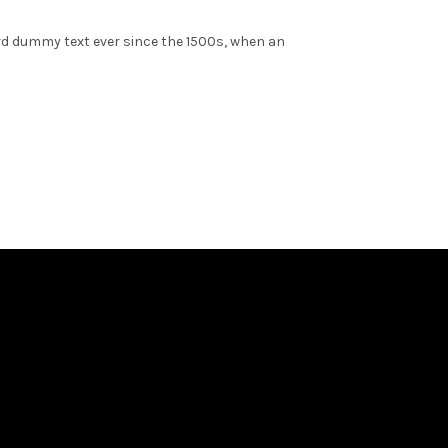
rd dummy text ever since the 1500s, when an