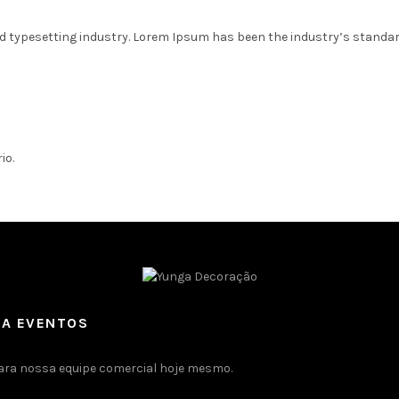
d typesetting industry. Lorem Ipsum has been the industry’s standa
io.
RA EVENTOS
ara nossa equipe comercial hoje mesmo.