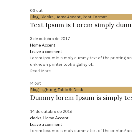
03
out
Blog
,
Clocks
,
Home Accent
,
Post Format
Text Ipsum is Lorem simply du
3 de outubro de 2017
Home Accent
Leave a comment
Lorem Ipsum is simply dummy text of the printing an
unknown printer took a galley of...
Read More
14
out
Blog
,
Lighting
,
Table & Desk
Dummy lorem Ipsum is simply te
14 de outubro de 2016
clocks
,
Home Accent
Leave a comment
Lorem Ipsum is simply dummy text of the printing a