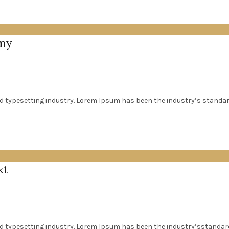
mmy
d typesetting industry. Lorem Ipsum has been the industry’s standa
xt
nd typesetting industry. Lorem Ipsum has been the industry’sstanda