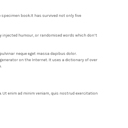
e specimen book.
It has survived not only five
 by injected humour, or randomised words which don’t
 pulvinar neque eget massa dapibus dolor.
nerator on the Internet. It uses a dictionary of over
.
a. Ut enim ad minim veniam, quis nostrud exercitation