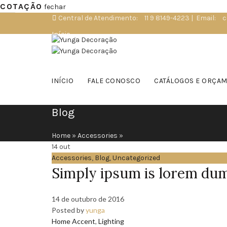
COTAÇÃO
fechar
Central de Atendimento:
11 9 8149-4223
|
Email:
c
Início
Loja Virtual
Consultor Online
INÍCIO
FALE CONOSCO
CATÁLOGOS E ORÇA
Blog
Home
»
Accessories
»
14
out
Accessories
,
Blog
,
Uncategorized
Simply ipsum is lorem du
14 de outubro de 2016
Posted by
yunga
Home Accent
,
Lighting