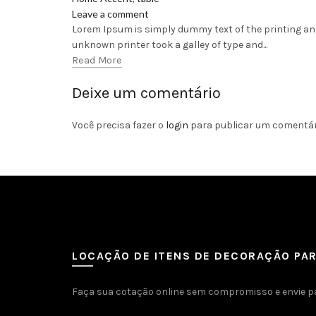
Leave a comment
Lorem Ipsum is simply dummy text of the printing an
unknown printer took a galley of type and...
Read More
Deixe um comentário
Você precisa fazer o
login
para publicar um comentár
LOCAÇÃO DE ITENS DE DECORAÇÃO PA
Faça sua cotação online sem compromisso e envie p