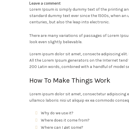
Leave a comment
Lorem Ipsum is simply dummy text of the printing an
standard dummy text ever since the 1500s, when an u
centuries, but also the leap into electronic.
There are many variations of passages of Lorem Ipsum
look even slightly believable.
Lorem ipsum dolor sit amet, consecte adipiscing elit
All the Lorem Ipsum generators on the Internet tend t
200 Latin words, combined with a handful of model s
How To Make Things Work
Lorem ipsum dolor sit amet, consectetur adipiscing e
ullamco laboris nisi ut aliquip ex ea commodo conseq
Why do we use it?
Where does it come from?
Where can I get some?