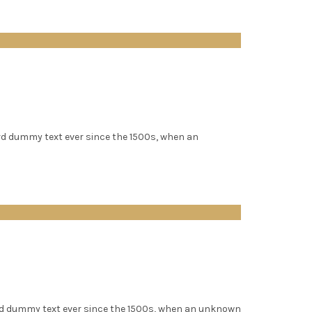
rd dummy text ever since the 1500s, when an
rd dummy text ever since the 1500s, when an unknown