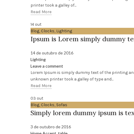
printer took a galley of...
Read More
14
out
Blog
,
Clocks
,
Lighting
Ipsum is Lorem simply dummy te
14 de outubro de 2016
Lighting
Leave a comment
Lorem Ipsum is simply dummy text of the printing an
unknown printer took a galley of type and...
Read More
03
out
Blog
,
Clocks
,
Sofas
Simply lorem dummy ipsum is te
3 de outubro de 2016
Home Accent
,
table