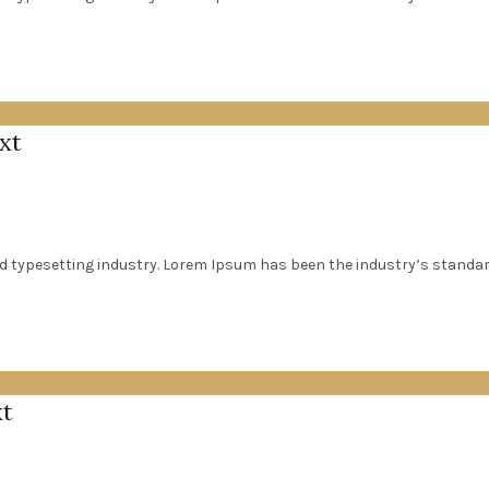
xt
d typesetting industry. Lorem Ipsum has been the industry’s standa
xt